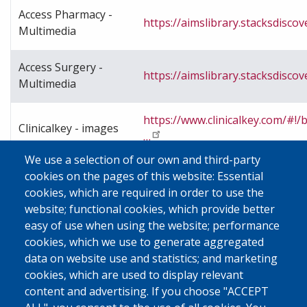
Access Pharmacy -
https://aimslibrary.stacksdiscov
Multimedia
Access Surgery -
https://aimslibrary.stacksdiscov
Multimedia
https://www.clinicalkey.com/#
Clinicalkey - images
…
We use a selection of our own and third-party
cookies on the pages of this website: Essential
https://go.openathens.net/redi
cookies, which are required in order to use the
Clinicalkey -videos
url=https%3A%2F%2F…
website; functional cookies, which provide better
easy of use when using the website; performance
cookies, which we use to generate aggregated
https://go.openathens.net/redi
data on website use and statistics; and marketing
SpringerLink
url=https%3A%2F%2F…
cookies, which are used to display relevant
content and advertising. If you choose "ACCEPT
Scientific & Medical
https://ebsco.smartimagebas