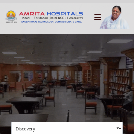
Skip to main navigation
Skip to search bar
Menu
Skip to main content
Skip to footer
Search
Type