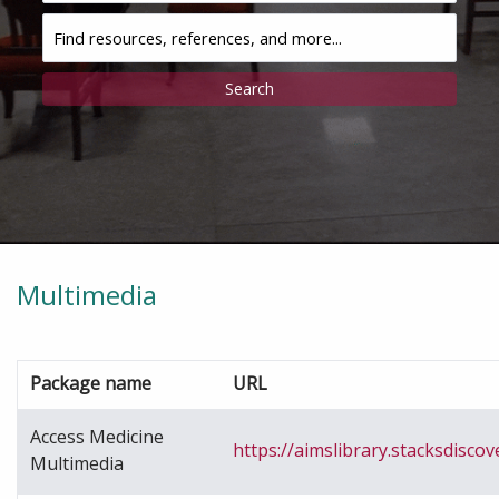
Discovery
Multimedia
Package name
URL
Access Medicine
https://aimslibrary.stacksdiscov
Multimedia